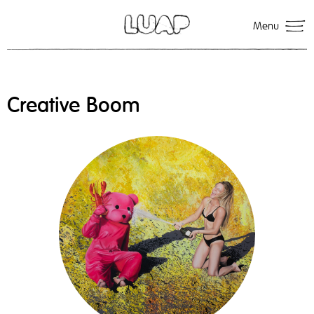
Menu
Creative Boom