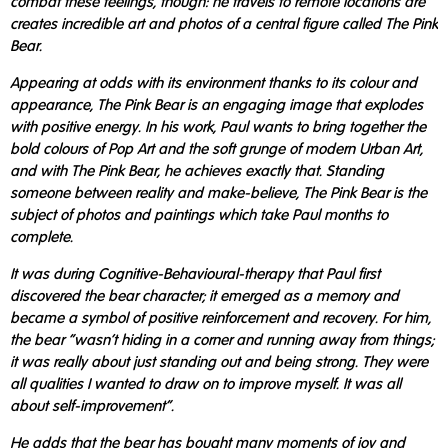
combat these feelings, though: he travels to remote locations are
creates incredible art and photos of a central figure called The Pink
Bear.
Appearing at odds with its environment thanks to its colour and
appearance, The Pink Bear is an engaging image that explodes
with positive energy. In his work, Paul wants to bring together the
bold colours of Pop Art and the soft grunge of modern Urban Art,
and with The Pink Bear, he achieves exactly that. Standing
someone between reality and make-believe, The Pink Bear is the
subject of photos and paintings which take Paul months to
complete.
It was during Cognitive-Behavioural-therapy that Paul first
discovered the bear character; it emerged as a memory and
became a symbol of positive reinforcement and recovery. For him,
the bear "wasn't hiding in a corner and running away from things;
it was really about just standing out and being strong. They were
all qualities I wanted to draw on to improve myself. It was all
about self-improvement".
He adds that the bear has bought many moments of joy and