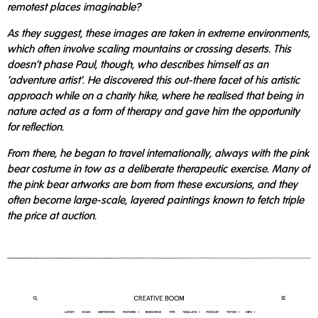
remotest places imaginable?
As they suggest, these images are taken in extreme environments,
which often involve scaling mountains or crossing deserts. This
doesn't phase Paul, though, who describes himself as an
'adventure artist'. He discovered this out-there facet of his artistic
approach while on a charity hike, where he realised that being in
nature acted as a form of therapy and gave him the opportunity
for reflection.
From there, he began to travel internationally, always with the pink
bear costume in tow as a deliberate therapeutic exercise. Many of
the pink bear artworks are born from these excursions, and they
often become large-scale, layered paintings known to fetch triple
the price at auction.