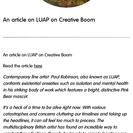
An article on LUAP on Creative Boom
An article on LUAP on Creative Boom
Read the article
here
Contemporary fine artist Paul Robinson, also known as LUAP,
confronts existential anxieties such as isolation and mental health
in his striking body of work which features a bright, distinctive Pink
Bear mascot.
It's a heck of a time to be alive right now. With various
catastrophes and concerns cluttering our timelines and taking up
the headlines, it can all feel too much to process. The
multidisciplinary British artist has found an incredible way to