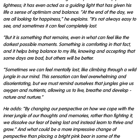
lightness; it has even acted as a guiding light that has given his
life a sense of optimism and balance. "At the end of the day, we
are all looking for happiness," he explains. "It's not always easy to
see, and sometimes it can feel completely lost.
"But it is something that remains, even in what can feel like the
darkest possible moments. Something is comforting in that fact,
and it helps bring balance to my life, knowing and accepting that
some days are bad, but others will be better.
"Sometimes we can feel mentally lost, like climbing through a wild
jungle in our mind. This sensation can feel overwhelming and
disorientating, but we must remind ourselves that jungles give us
oxygen and nutrients, allowing us to live, breathe and develop -
nature and nurture."
He adds: "By changing our perspective on how we cope with the
inner jungle of our thoughts and memories, rather than fighting it,
we dissolve our fear of being lost and instead learn to thrive and
grow." And what could be a more impressive change of
perspective than placing a bright pink bear in some of the