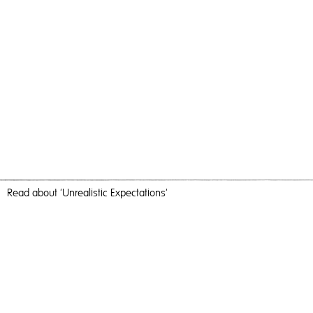
Read
about 'Unrealistic Expectations'
The Flower
Unrealistic Expectations,
2016
, C-Type Print, 60cm x 60cm,
Photography