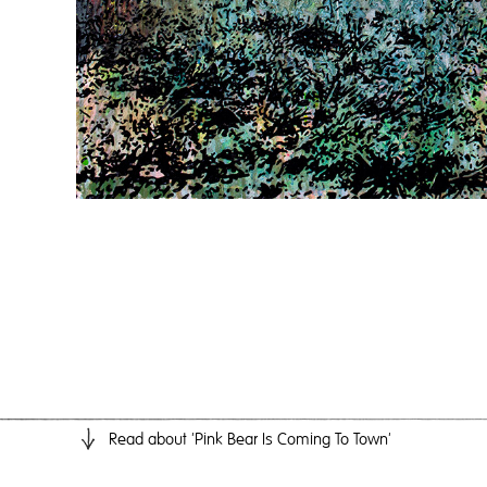
Read
about 'Pink Bear Is Coming To Town'