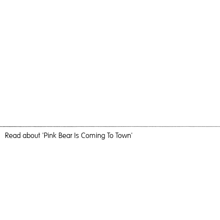
Read
about 'Pink Bear Is Coming To Town'
Making A Bigger Splash
Pink Bear Is Coming To Town,
2019
, C-Type Print, 184cm x
123cm, Photography