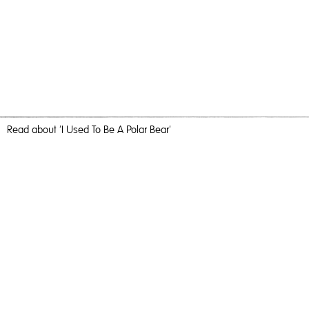
Read
about 'I Used To Be A Polar Bear'
Yellow
I Used To Be A Polar Bear,
2021
, Giclee, 60cm x 40cm,
Photography
I Used To Be A Polar Bear
Travel, nature and camaraderie liberated me and inundated