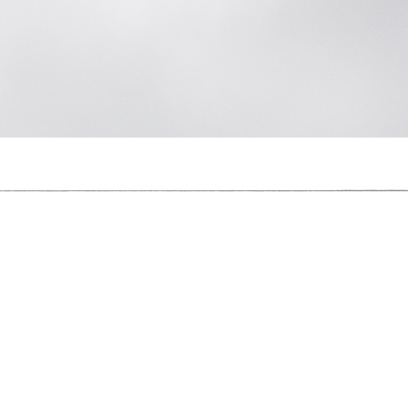
What Once Was, Is Not
Used To Be A Polar Bear,
2018
, C-Type Print, 123cm x 184cm, Photogra
I Used To Be A Polar Bear