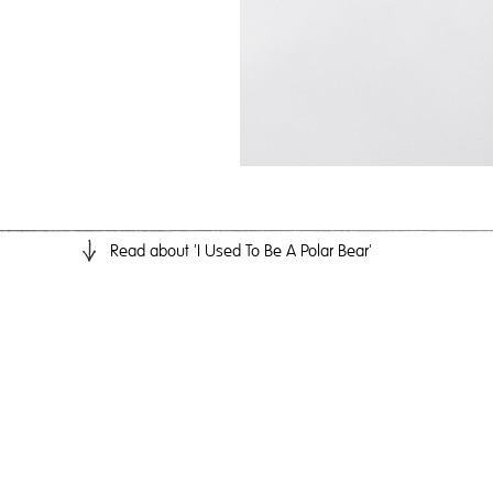
Read
about 'I Used To Be A Polar Bear'
I 