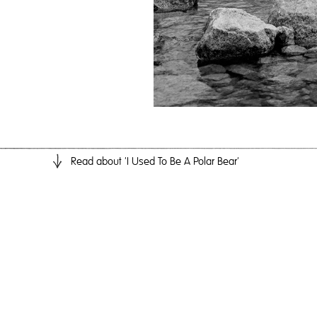
Read
about 'I Used To Be A Polar Bear'
I