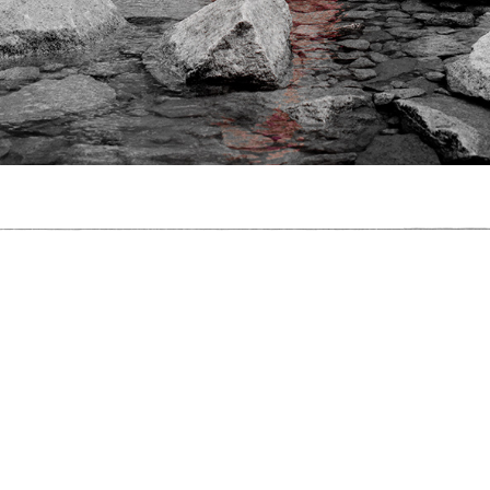
The Peak
 Used To Be A Polar Bear,
2017
, C-Type Print, 60cm x 40cm, Photograp
I Used To Be A Polar Bear