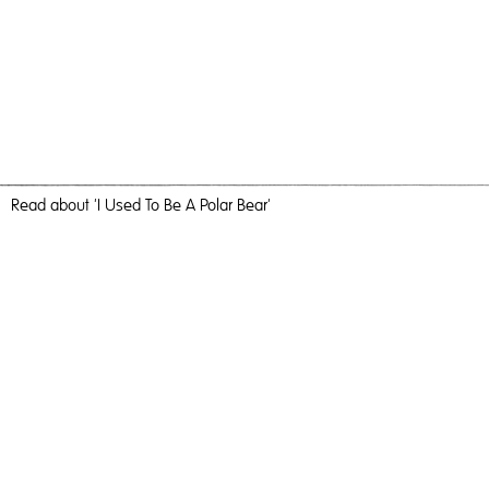
Read
about 'I Used To Be A Polar Bear'
Sunshine Cycling
I Used To Be A Polar Bear,
2022
, Oil and Acrylic on Ply , 123cm,
Painting
I Used To Be A Polar Bear
Travel, nature and camaraderie liberated me and inundated