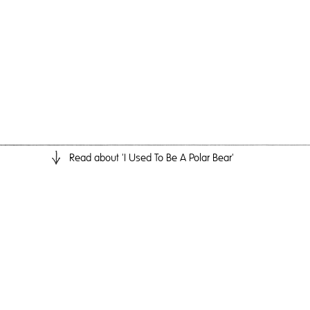
Read
about 'I Used To Be A Polar Bear'
I