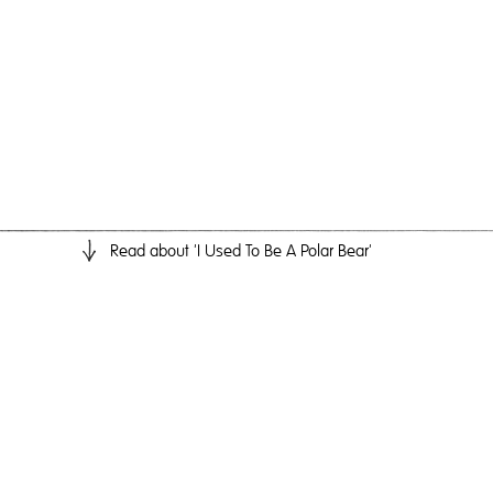
Read
about 'I Used To Be A Polar Bear'
I