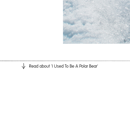
Read
about 'I Used To Be A Polar Bear'
I