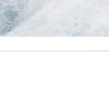
I Used To Be A Polar Bear
 Used To Be A Polar Bear,
2017
, C-Type Print, 40cm x 60cm, Photograp
I Used To Be A Polar Bear