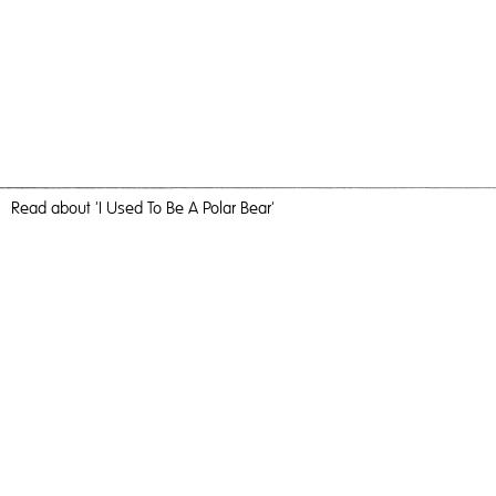
Read
about 'I Used To Be A Polar Bear'
Current Mood
I Used To Be A Polar Bear,
2018
, C-Type Print, 184cm x 123cm,
Photography
I Used To Be A Polar Bear
Travel, nature and camaraderie liberated me and inundated