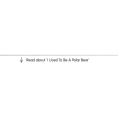
Read
about 'I Used To Be A Polar Bear'
I