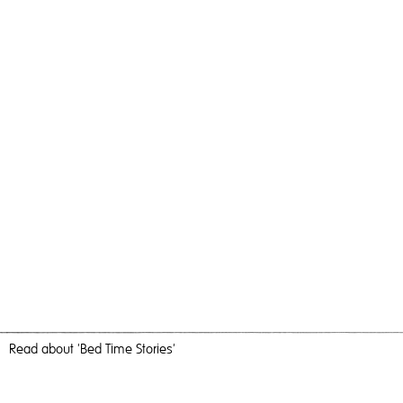
Read
about 'Bed Time Stories'